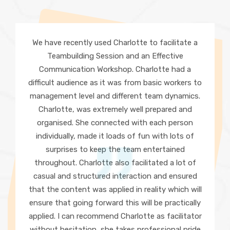
We have recently used Charlotte to facilitate a
Teambuilding Session and an Effective
Communication Workshop. Charlotte had a
difficult audience as it was from basic workers to
management level and different team dynamics.
Charlotte, was extremely well prepared and
organised. She connected with each person
individually, made it loads of fun with lots of
surprises to keep the team entertained
throughout. Charlotte also facilitated a lot of
casual and structured interaction and ensured
that the content was applied in reality which will
ensure that going forward this will be practically
applied. I can recommend Charlotte as facilitator
without hesitation, she takes professional pride