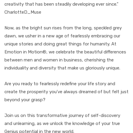
creativity that has been steadily developing ever since.”
CharlotteD_Muse
Now, as the bright sun rises from the long, speckled grey
dawn, we usher in a new age of fearlessly embracing our
unique stories and doing great things for humanity. At
Emotion in Motion®, we celebrate the beautiful differences
between men and women in business, cherishing the
individuality and diversity that make us gloriously unique.
Are you ready to fearlessly redefine your life story and
create the prosperity you've always dreamed of but felt just
beyond your grasp?
Join us on this transformative journey of self-discovery
and unlearning, as we unlock the knowledge of your true
Genius potential in the new world.