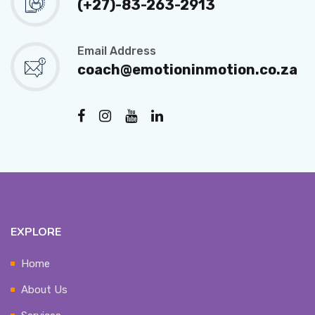
(+27)-83-263-2913
Email Address
coach@emotioninmotion.co.za
EXPLORE
Home
About Us