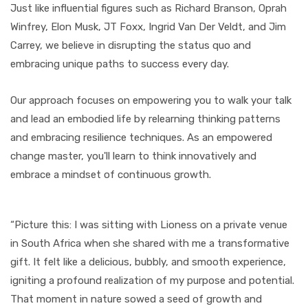
Just like influential figures such as Richard Branson, Oprah
Winfrey, Elon Musk, JT Foxx, Ingrid Van Der Veldt, and Jim
Carrey, we believe in disrupting the status quo and
embracing unique paths to success every day.
Our approach focuses on empowering you to walk your talk
and lead an embodied life by relearning thinking patterns
and embracing resilience techniques. As an empowered
change master, you'll learn to think innovatively and
embrace a mindset of continuous growth.
“Picture this: I was sitting with Lioness on a private venue
in South Africa when she shared with me a transformative
gift. It felt like a delicious, bubbly, and smooth experience,
igniting a profound realization of my purpose and potential.
That moment in nature sowed a seed of growth and