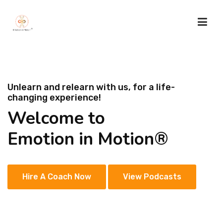
HOME
Unlearn and relearn with us, for a life-
changing experience!
ABOUT US
Welcome to
SACRED LOTUS
Emotion in Motion®
SERVICES
Hire A Coach Now
View Podcasts
TESTIMONIALS