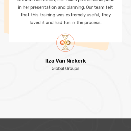
in her presentation and planning. Our team felt
that this training was extremely useful, they
loved it and had fun in the process.
Ilza Van Niekerk
Global Groups