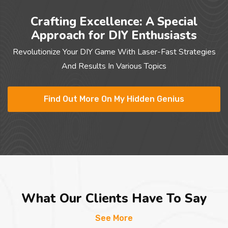
Crafting Excellence: A Special
Approach for DIY Enthusiasts
Revolutionize Your DIY Game With Laser-Fast Strategies
And Results In Various Topics
Find Out More On My Hidden Genius
What Our Clients Have To Say
See More