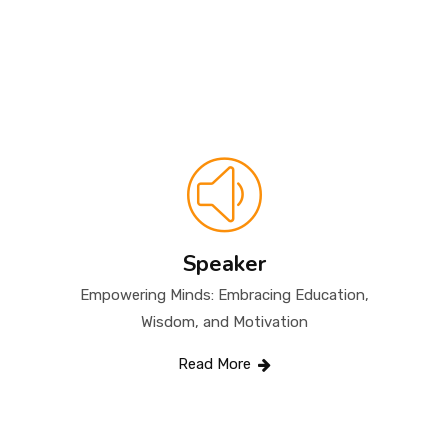
QUALIFICATIONS & EXPERTISE
CONTACT
Speaker
Empowering Minds: Embracing Education,
Wisdom, and Motivation
Read More