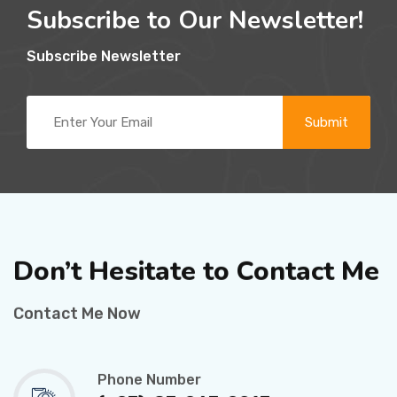
Subscribe to Our Newsletter!
Subscribe Newsletter
Submit
Don’t Hesitate to
Contact Me
Contact Me Now
Phone Number