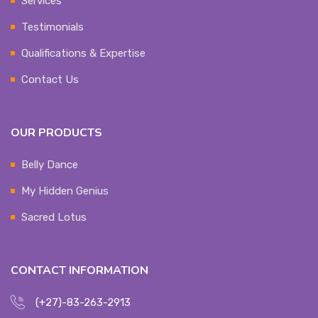
Services
Testimonials
Qualifications & Expertise
Contact Us
OUR PRODUCTS
Belly Dance
My Hidden Genius
Sacred Lotus
CONTACT INFORMATION
(+27)-83-263-2913