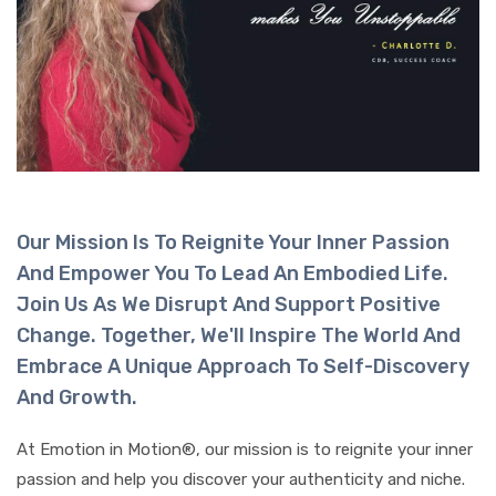
Our Mission Is To Reignite Your Inner Passion
And Empower You To Lead An Embodied Life.
Join Us As We Disrupt And Support Positive
Change. Together, We'll Inspire The World And
Embrace A Unique Approach To Self-Discovery
And Growth.
At Emotion in Motion®, our mission is to reignite your inner
passion and help you discover your authenticity and niche.