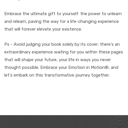
Embrace the ultimate gift to yourself: the power to unlearn
and relearn, paving the way for a life-changing experience
that will forever elevate your existence.
Ps - Avoid judging your book solely by its cover; there's an
extraordinary experience waiting for you within these pages
that will shape your future, your life in ways you never
thought possible. Embrace your Emotion in Motion®, and
let's embark on this transformative journey together.