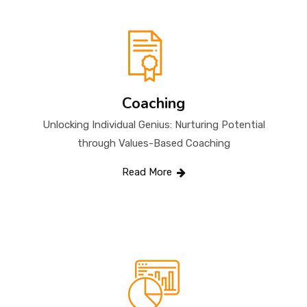
Coaching
Unlocking Individual Genius: Nurturing Potential
through Values-Based Coaching
Read More