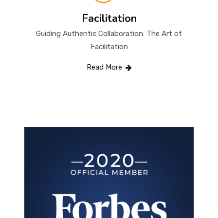
Facilitation
Guiding Authentic Collaboration: The Art of
Facilitation
Read More